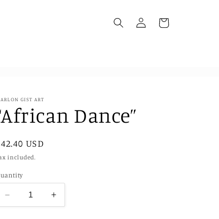
Log
Cart
in
ARLON GIST ART
“African Dance”
Regular
$42.40 USD
price
ax included.
uantity
Decrease
Increase
quantity
quantity