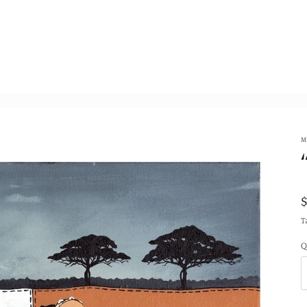
M
T
Q