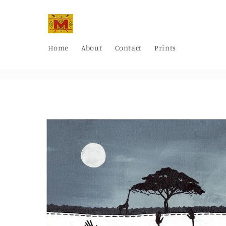
Skip to
content
Home
About
Contact
Prints
Skip to
product
information