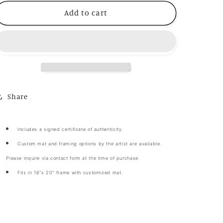
for
for
“African
“African
Add to cart
Dance”
Dance”
Share
Includes a signed certificate of authenticity.
Custom mat and framing options by the artist are available.
Please inquire via contact form at the time of purchase.
Fits in 16”x 20” frame with customized mat.