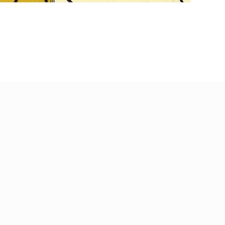
Payment