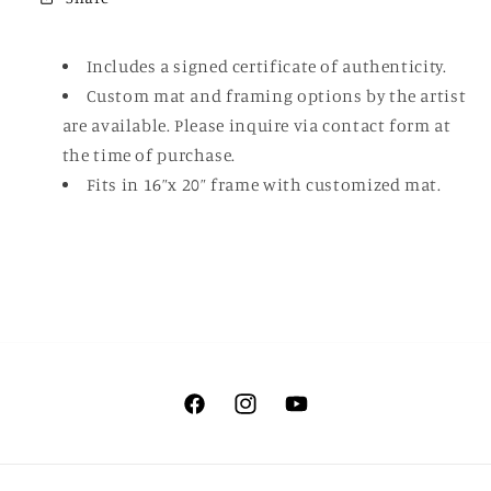
Includes a signed certificate of authenticity.
Custom mat and framing options by the artist
are available. Please inquire via contact form at
the time of purchase.
Fits in 16”x 20” frame with customized mat.
Facebook
Instagram
YouTube