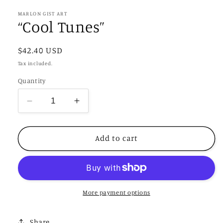
1
in
MARLON GIST ART
modal
“Cool Tunes”
Regular
$42.40 USD
price
Tax included.
Quantity
Decrease
Increase
quantity
quantity
for
for
“Cool
“Cool
Add to cart
Tunes”
Tunes”
More payment options
Share