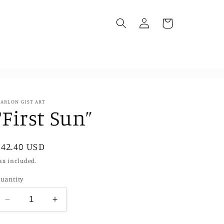
Log
Cart
in
ARLON GIST ART
“First Sun”
Regular
$42.40 USD
price
ax included.
uantity
Decrease
Increase
quantity
quantity