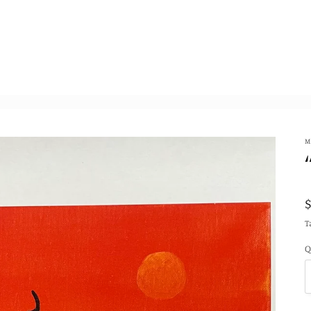
M
T
Q