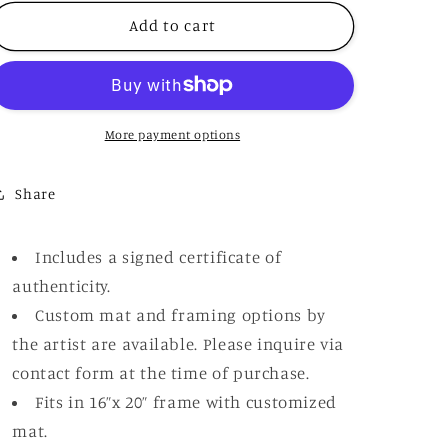
for
for
“First
“First
Add to cart
Sun”
Sun”
More payment options
Share
Includes a signed certificate of
authenticity.
Custom mat and framing options by
the artist are available. Please inquire via
contact form at the time of purchase.
Fits in 16”x 20” frame with customized
mat.