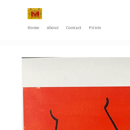
Skip to
content
Home
About
Contact
Prints
Skip to
product
information